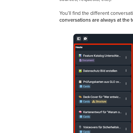
You’ll find the different conversa
conversations are always at the 