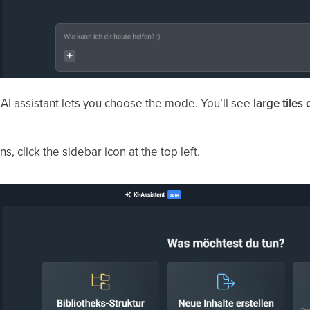
e AI assistant lets you choose the mode. You’ll see
large tiles 
s, click the sidebar icon at the top left.