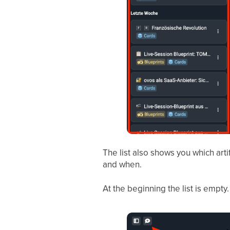
The list also shows you which arti
and when.
At the beginning the list is empty