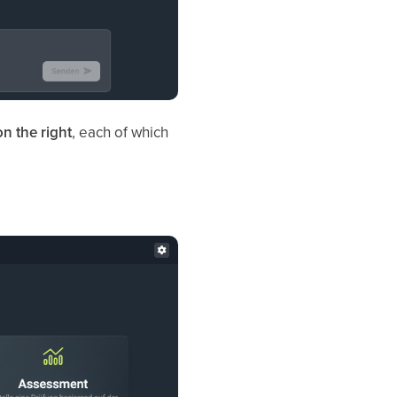
on the right
, each of which