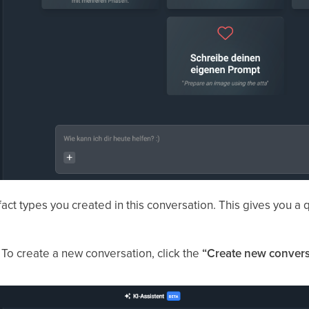
fact types you created in this conversation. This gives you a
. To create a new conversation, click the
“Create new convers