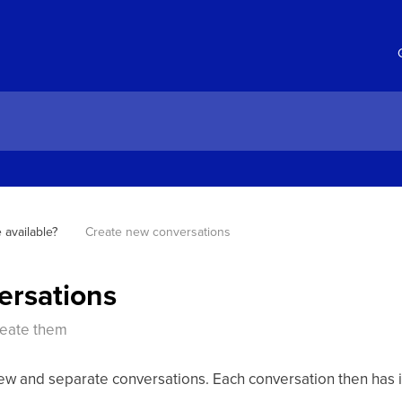
 available?
Create new conversations
ersations
reate them
new and separate conversations. Each conversation then has 