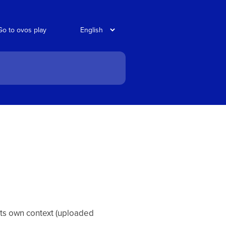
Go to ovos play
its own context (uploaded