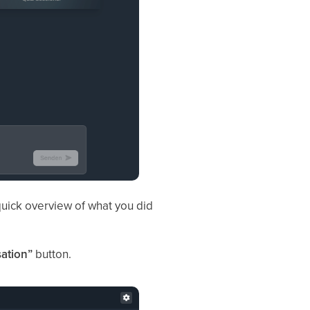
 quick overview of what you did
ation”
button.