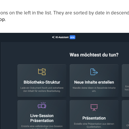
tions on the left in the list. They are sorted by date in desce
top
.