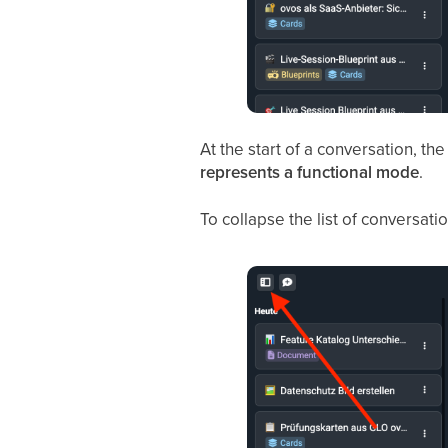
At the start of a conversation, th
represents a functional mode
.
To collapse the list of conversation