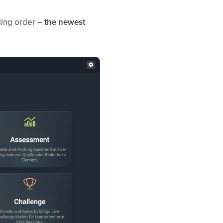
nding order –
the newest