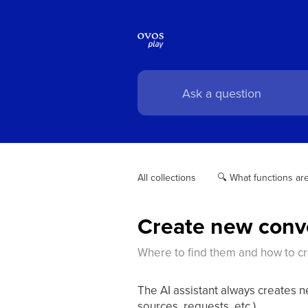
All collections
🔍 What functions are
Create new conv
Where to find them and how to c
The AI assistant always creates 
sources, requests, etc.).