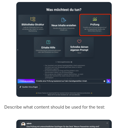
Describe what content should be used for the test: