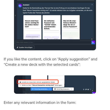
If you like the content, click on “Apply suggestion” and
“Create a new deck with the selected cards”:
Enter any relevant information in the form: