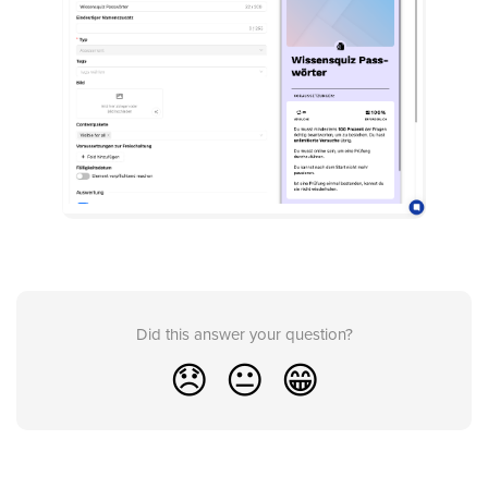
Did this answer your question?
😞
😐
😁