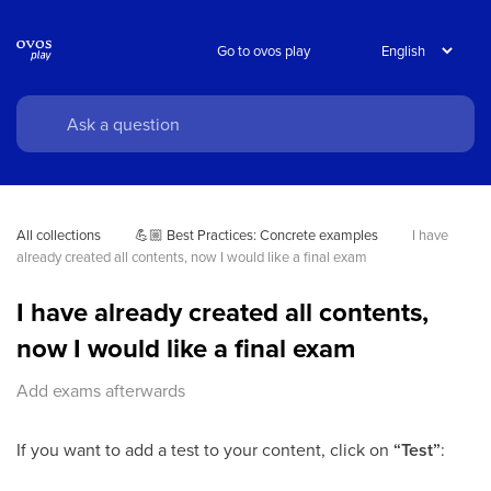
Go to ovos play
All collections
💪🏼 Best Practices: Concrete examples
I have 
already created all contents, now I would like a final exam
I have already created all contents,
now I would like a final exam
Add exams afterwards
If you want to add a test to your content, click on
“Test”
: