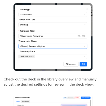
Check out the deck in the library overview and manually
adjust the desired settings for review in the deck view: