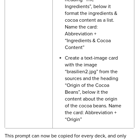
Ingredients”, below it
format the ingredients &
cocoa content as a list.
Name the card:
Abbreviation +
“Ingredients & Cocoa
Content”
Create a text-image card
with the image
“brasilien2.jpg” from the
sources and the heading
“Origin of the Cocoa
Beans”, below it the
content about the origin
of the cocoa beans. Name
the card: Abbreviation +
“Origin”
This prompt can now be copied for every deck, and only