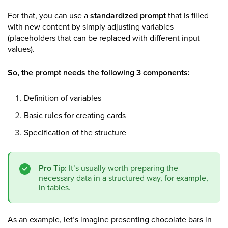
For that, you can use a
standardized prompt
that is filled
with new content by simply adjusting variables
(placeholders that can be replaced with different input
values).
So, the prompt needs the following 3 components:
Definition of variables
Basic rules for creating cards
Specification of the structure
Pro Tip:
It’s usually worth preparing the
necessary data in a structured way, for example,
in tables.
As an example, let’s imagine presenting chocolate bars in