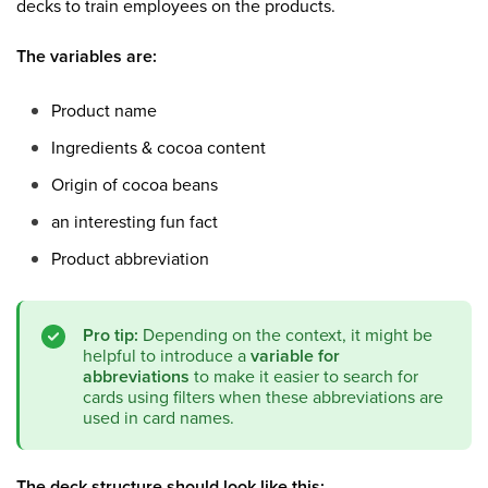
decks to train employees on the products.
The variables are:
Product name
Ingredients & cocoa content
Origin of cocoa beans
an interesting fun fact
Product abbreviation
Pro tip:
Depending on the context, it might be
helpful to introduce a
variable for
abbreviations
to make it easier to search for
cards using filters when these abbreviations are
used in card names.
The deck structure should look like this: