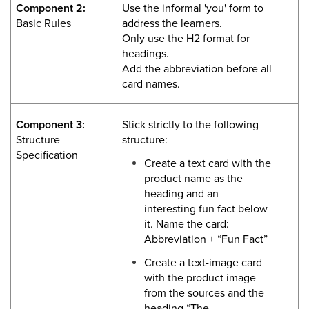
Component 2:
Use the informal 'you' form to
Basic Rules
address the learners.
Only use the H2 format for
headings.
Add the abbreviation before all
card names.
Component 3:
Stick strictly to the following
Structure
structure:
Specification
Create a text card with the
product name as the
heading and an
interesting fun fact below
it. Name the card:
Abbreviation + “Fun Fact”
Create a text-image card
with the product image
from the sources and the
heading “The