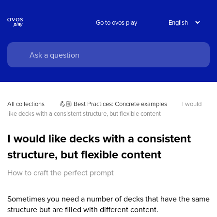
Go to ovos play
All collections
💪🏼 Best Practices: Concrete examples
I would 
like decks with a consistent structure, but flexible content
I would like decks with a consistent
structure, but flexible content
How to craft the perfect prompt
Sometimes you need a number of decks that have the same
structure but are filled with different content.