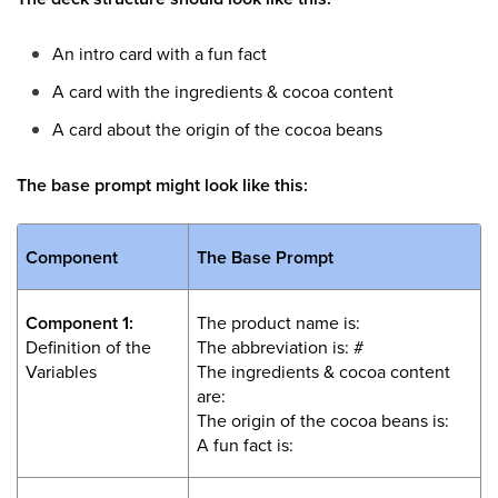
An intro card with a fun fact
A card with the ingredients & cocoa content
A card about the origin of the cocoa beans
The base prompt might look like this:
Component
The Base Prompt
Component 1:
The product name is:
Definition of the
The abbreviation is: #
Variables
The ingredients & cocoa content
are:
The origin of the cocoa beans is:
A fun fact is: