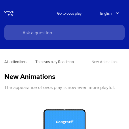
Go to ovos play
All collections
The ovos play Roadmap
New Animations
New Animations
The appearance of ovos play is now even more playful.