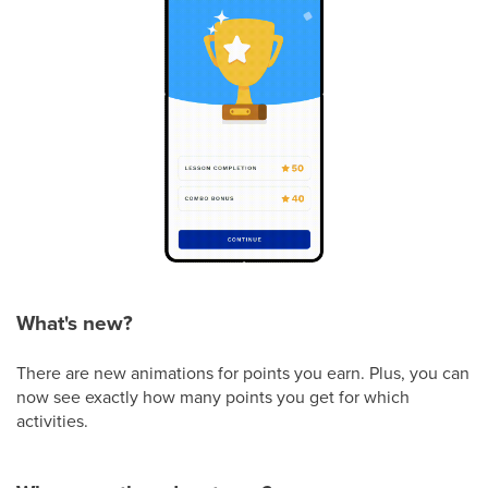
What's new?
There are new animations for points you earn. Plus, you can
now see exactly how many points you get for which
activities.