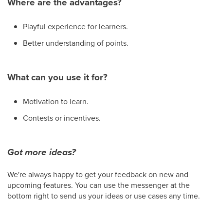
Where are the advantages?
Playful experience for learners.
Better understanding of points.
What can you use it for?
Motivation to learn.
Contests or incentives.
Got more ideas?
We're always happy to get your feedback on new and
upcoming features. You can use the messenger at the
bottom right to send us your ideas or use cases any time.