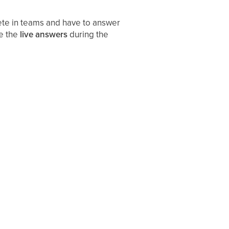
ete in teams and have to answer
ee the
live answers
during the