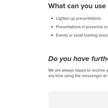
What can you use i
Lighten up presentations
Presentations in presence or
Events or small training sess
Do you have furth
We are always happy to receive y
any time using the messenger at 