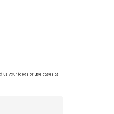
 us your ideas or use cases at