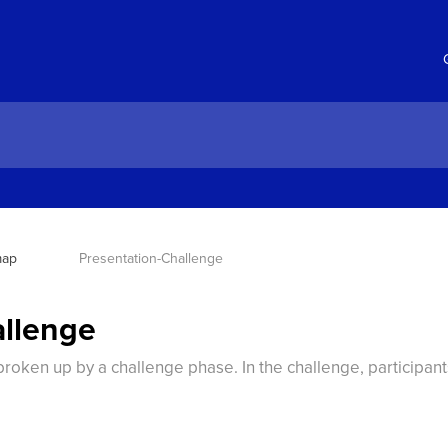
map
Presentation-Challenge
allenge
broken up by a challenge phase. In the challenge, participan