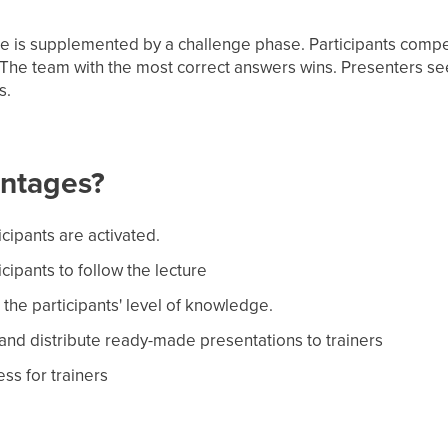
e is supplemented by a challenge phase. Participants comp
. The team with the most correct answers wins. Presenters s
s.
antages?
icipants are activated.
cipants to follow the lecture
the participants' level of knowledge.
 and distribute ready-made presentations to trainers
ss for trainers