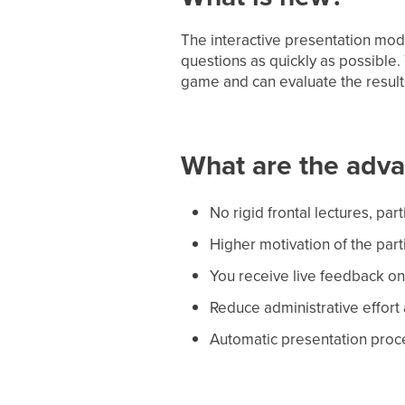
The interactive presentation mod
questions as quickly as possible
game and can evaluate the result
What are the adv
No rigid frontal lectures, part
Higher motivation of the parti
You receive live feedback on 
Reduce administrative effort
Automatic presentation proce