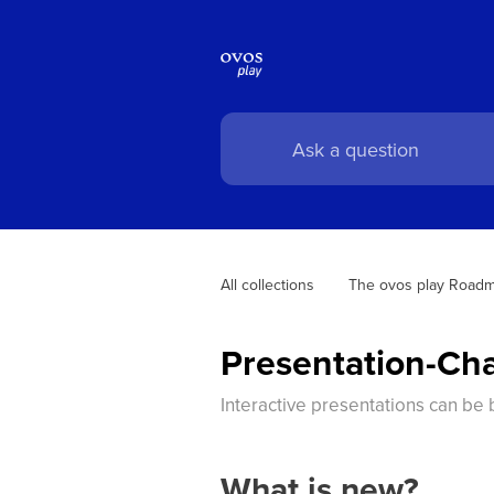
All collections
The ovos play Road
Presentation-Ch
Interactive presentations can be 
What is new?