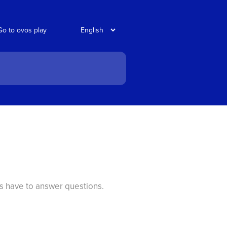
Go to ovos play
ts have to answer questions.