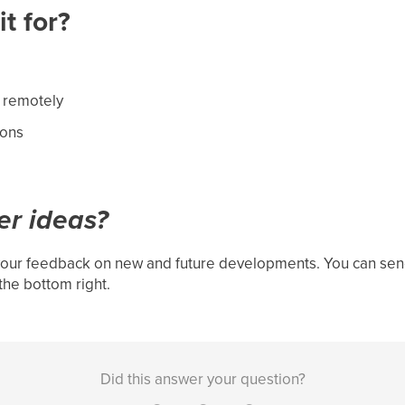
t for?
 remotely
ions
er ideas?
our feedback on new and future developments. You can send
the bottom right.
Did this answer your question?