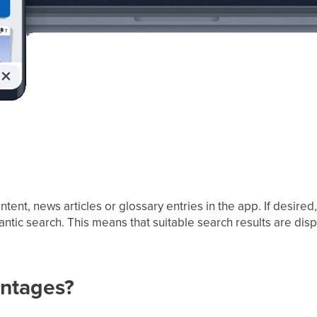
ntent, news articles or glossary entries in the app. If desired
ic search. This means that suitable search results are disp
antages?