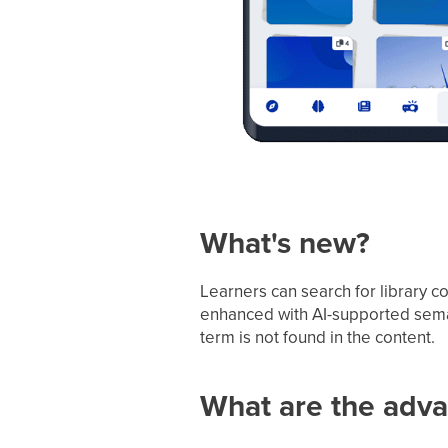
What's new?
Learners can search for library co
enhanced with AI-supported semant
term is not found in the content.
What are the adv