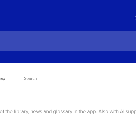
map
Search
f the library, news and glossary in the app. Also with AI sup