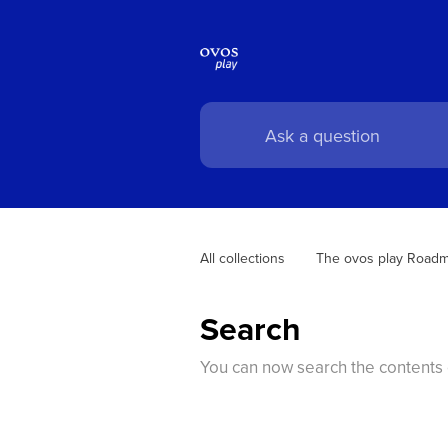
All collections
The ovos play Road
Search
You can now search the contents o