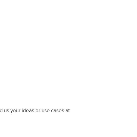
 us your ideas or use cases at