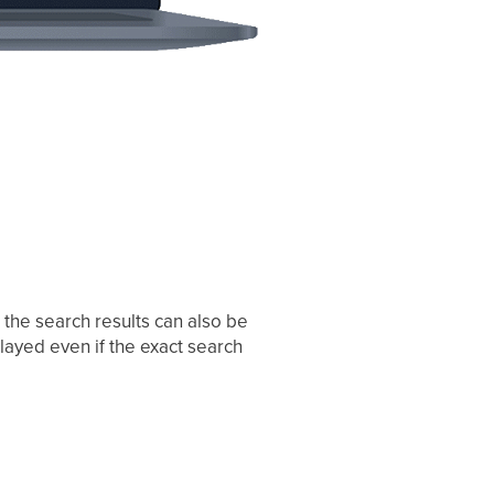
, the search results can also be
layed even if the exact search