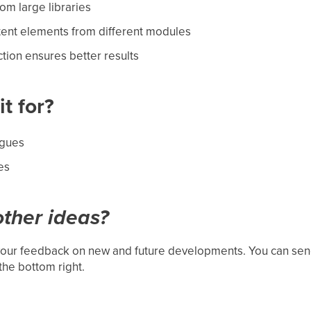
rom large libraries
tent elements from different modules
tion ensures better results
t for?
ogues
es
ther ideas?
our feedback on new and future developments. You can send
the bottom right.