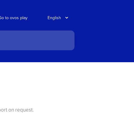
Go to ovos play
port on request.