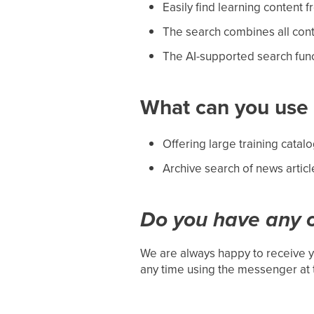
Easily find learning content f
The search combines all con
The AI-supported search func
What can you use i
Offering large training catal
Archive search of news articl
Do you have any o
We are always happy to receive y
any time using the messenger at 