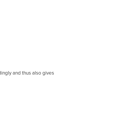
ingly and thus also gives