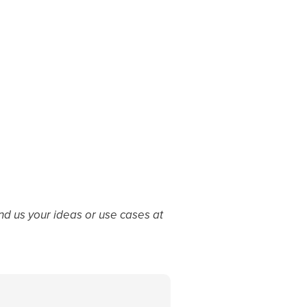
d us your ideas or use cases at