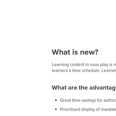
What is new?
Learning content in ovos play is 
learners a time schedule. Learne
What are the advantag
Great time savings for autho
Prioritised display of mandat