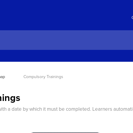
map
Compulsory Trainings
nings
ith a date by which it must be completed. Learners automati