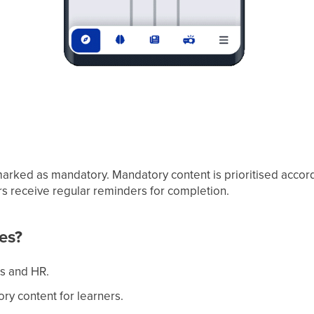
marked as mandatory. Mandatory content is prioritised accord
rs receive regular reminders for completion.
es?
rs and HR.
ory content for learners.