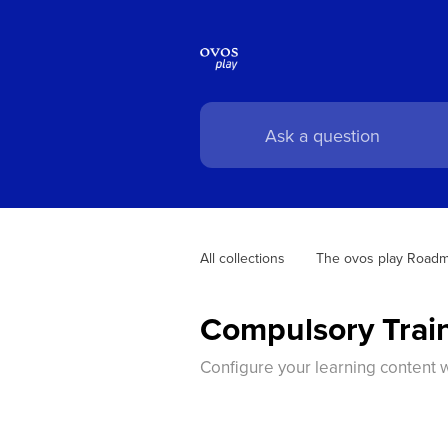
All collections
The ovos play Road
Compulsory Trai
Configure your learning content w