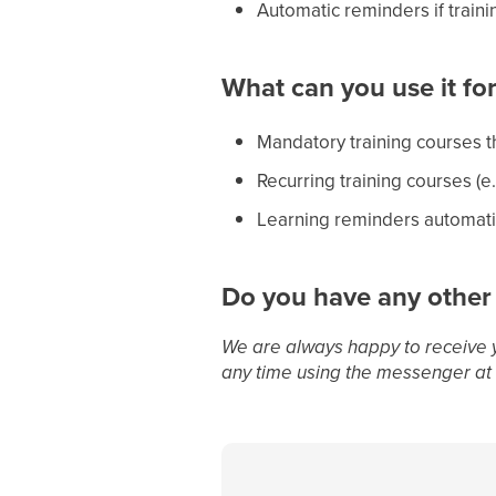
Automatic reminders if train
What can you use it fo
Mandatory training courses t
Recurring training courses (e
Learning reminders automati
Do you have any other
We are always happy to receive 
any time using the messenger at 