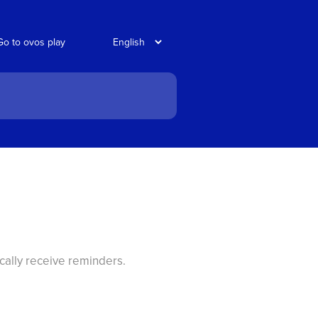
Go to ovos play
cally receive reminders.