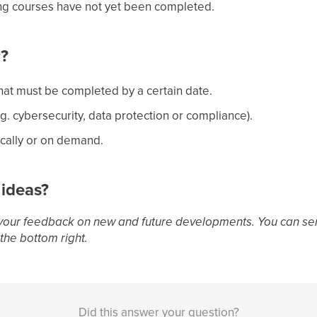
ing courses have not yet been completed.
r?
hat must be completed by a certain date.
.g. cybersecurity, data protection or compliance).
cally or on demand.
 ideas?
your feedback on new and future developments. You can sen
the bottom right.
Did this answer your question?