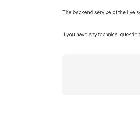
The backend service of the live s
If you have any technical questio