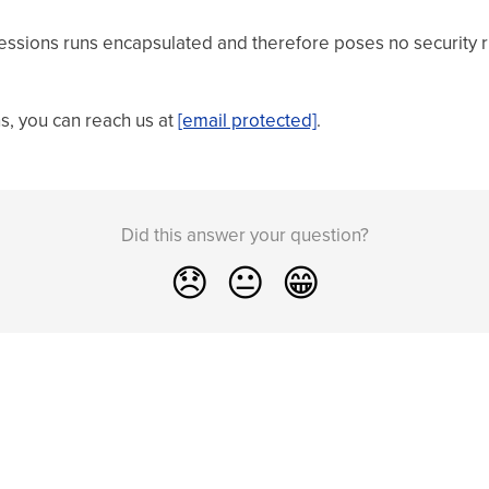
essions runs encapsulated and therefore poses no security ri
ns, you can reach us at
[email protected]
.
Did this answer your question?
😞
😐
😁