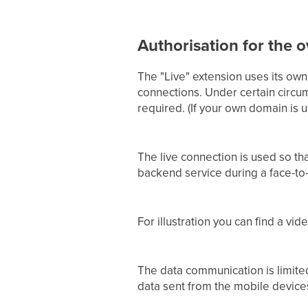
Authorisation for the o
The "Live" extension uses its own
connections. Under certain circum
required. (If your own domain is
The live connection is used so th
backend service during a face-to-
For illustration you can find a vi
The data communication is limited
data sent from the mobile devices 