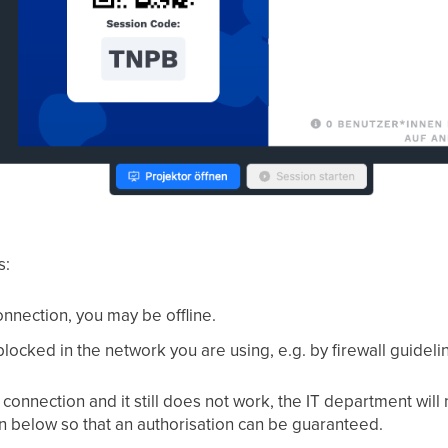
s:
nnection, you may be offline.
blocked in the network you are using, e.g. by firewall guideli
connection and it still does not work, the IT department will
n below so that an authorisation can be guaranteed.