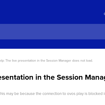
lp: The live presentation in the Session Manager does not load.
resentation in the Session Mana
This may be because the connection to ovos play is blocked 