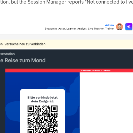
tation, but the Session Manager reports "Not connected to live