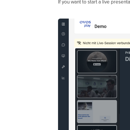
If you want to start a live presen