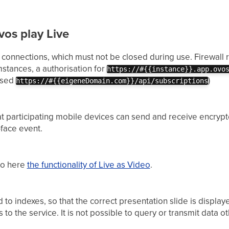
vos play Live
 connections, which must not be closed during use. Firewall r
stances, a authorisation for
https://#{{instance}}.app.ovo
 used
)
https://#{{eigeneDomain.com}}/api/subscriptions
at participating mobile devices can send and receive encrypte
face event.
deo here
the functionality of Live as Video
.
 to indexes, so that the correct presentation slide is displa
to the service. It is not possible to query or transmit data ot