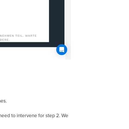
nes.
 need to intervene for step 2. We