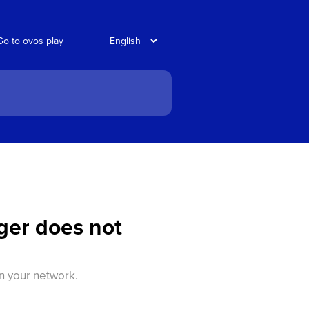
Go to ovos play
ger does not
in your network.