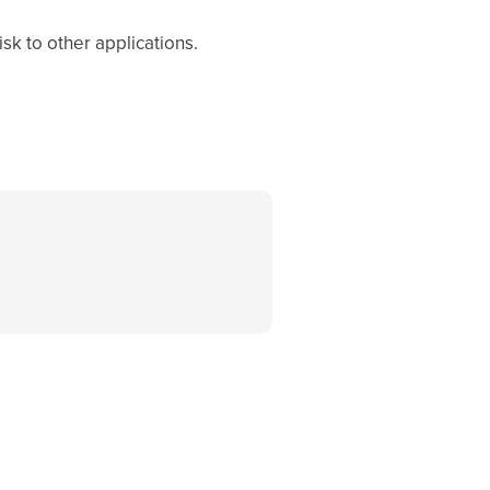
sk to other applications.