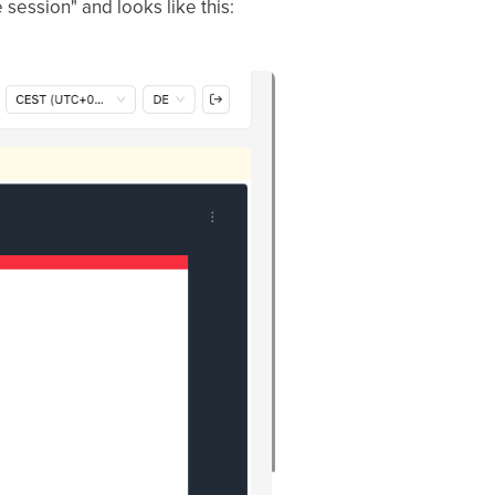
 session" and looks like this: