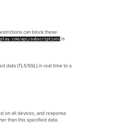
estrictions can block these
is
splay.com/api/subscriptions
d data (TLS/SSL) in real time to a
yed on all devices, and response
her than this specified data.