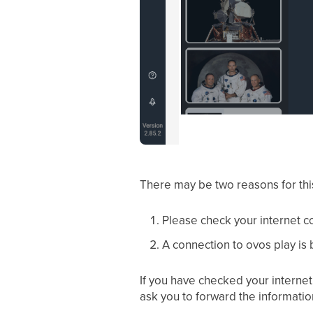
There may be two reasons for thi
Please check your internet co
A connection to ovos play is 
If you have checked your internet 
ask you to forward the informatio