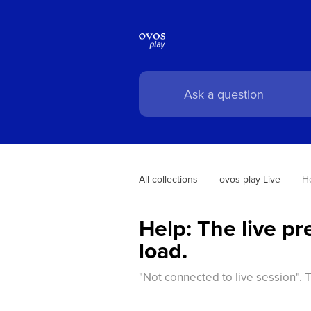
All collections
ovos play Live
He
Help: The live p
load.
"Not connected to live session". 