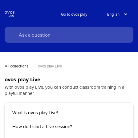
Go to ovos play
All collections
ovos play Live
ovos play Live
With ovos play Live, you can conduct classroom training in a
playful manner.
What is ovos play Live?
How do I start a Live session?