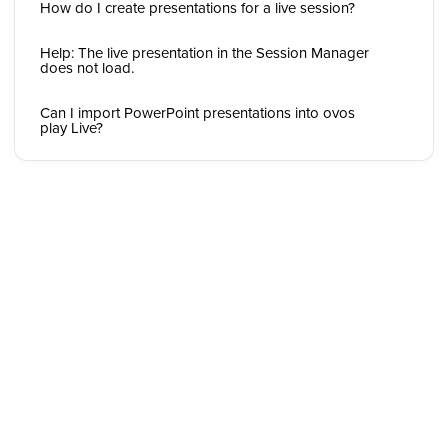
How do I create presentations for a live session?
Help: The live presentation in the Session Manager
does not load.
Can I import PowerPoint presentations into ovos
play Live?