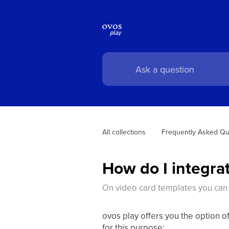
All collections
Frequently Asked Qu
How do I integrat
On video card templates you can
ovos play offers you the option of
for this purpose: