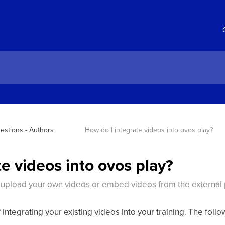
estions - Authors
How do I integrate videos into ovos play?
e videos into ovos play?
 upload your own videos or embed videos from the external
 integrating your existing videos into your training. The foll