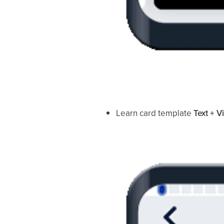
Learn card template
Text + V