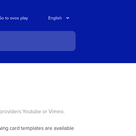
Go to ovos play
 providers Youtube or Vimeo.
owing card templates are available