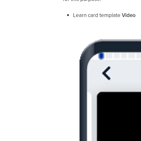
Learn card template
Video