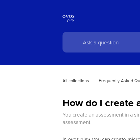
All collections
Frequently Asked Qu
How do I create 
You create an assessment in a sim
assessment.
In ovos play, you can create mic