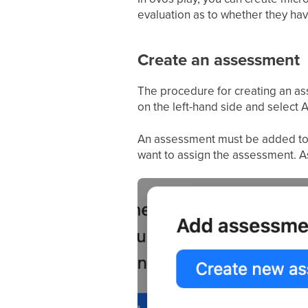
evaluation as to whether they hav
Create an assessment
The procedure for creating an ass
on the left-hand side and select
An assessment must be added to the
want to assign the assessment. As