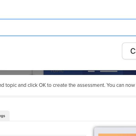
d topic and click OK to create the assessment. You can now