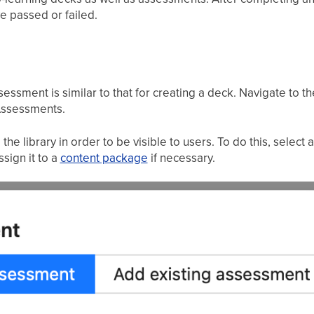
e passed or failed.
essment is similar to that for creating a deck. Navigate to t
 Assessments.
 library in order to be visible to users. To do this, select 
sign it to a
content package
if necessary.