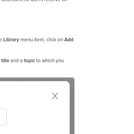
he
Library
menu item, click on
Add
a
title
and a
topic
to which you