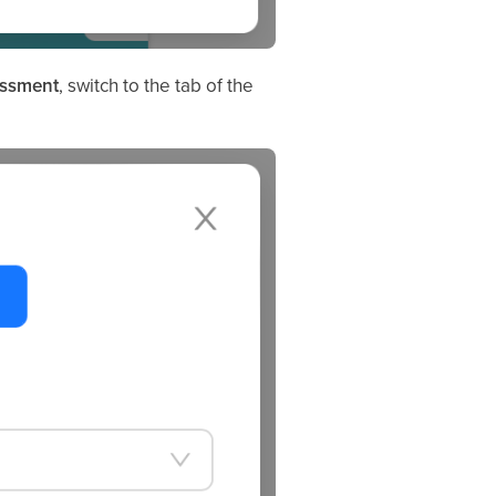
essment
, switch to the tab of the