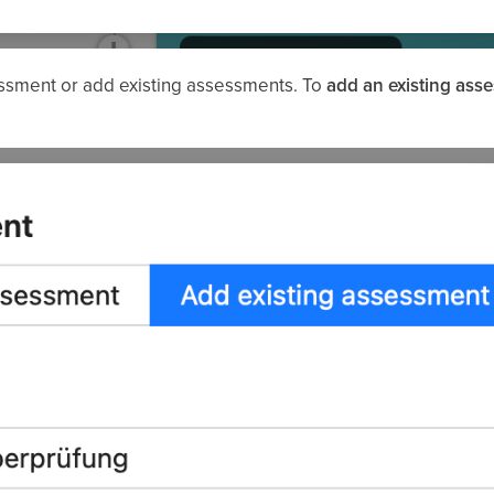
essment or add existing assessments. To
add an existing ass