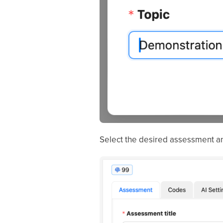
Select the desired assessment an