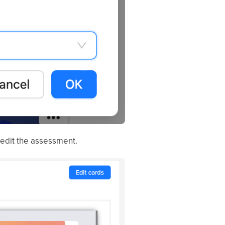
 edit the assessment.