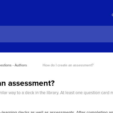
estions - Authors
How do I create an assessment?
an assessment?
ilar way to a deck in the library. At least one question card
ro-learning decks as well as assessments. After completing a