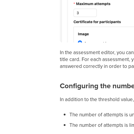
In the assessment editor, you can
title card. For each assessment, 
answered correctly in order to p
Configuring the number
In addition to the threshold valu
The number of attempts is un
The number of attempts is l