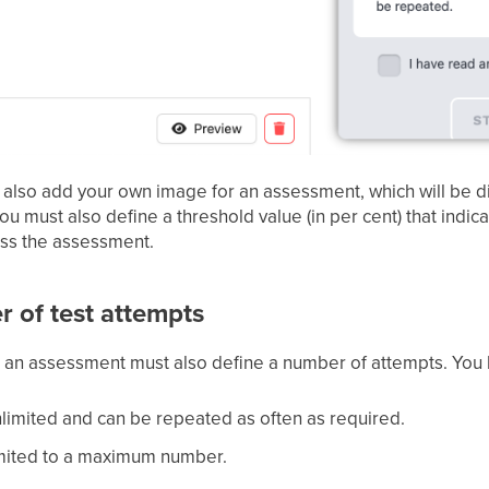
 also add your own image for an assessment, which will be di
you must also define a threshold value (in per cent) that ind
ass the assessment.
 of test attempts
e, an assessment must also define a number of attempts. You h
limited and can be repeated as often as required.
imited to a maximum number.