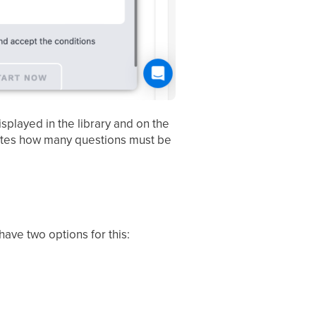
splayed in the library and on the
icates how many questions must be
ave two options for this: