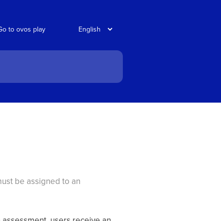
Go to ovos play
 must be assigned to an
n assessment, users receive an