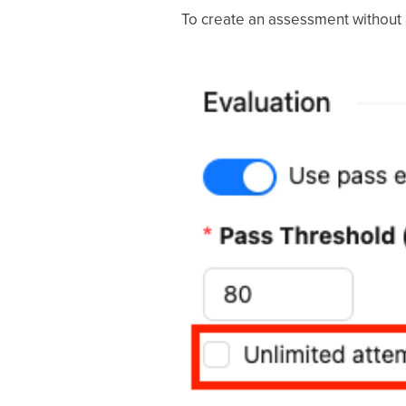
To create an assessment without a