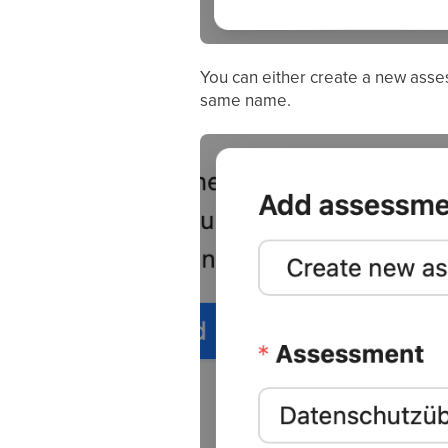
You can either create a new ass
same name.