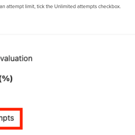
n attempt limit, tick the Unlimited attempts checkbox.