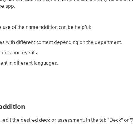
he app.
he use of the name addition can be helpful:
es with different content depending on the department.
ments and events.
tent in different languages.
addition
 edit the desired deck or assessment. In the tab "Deck" or "A