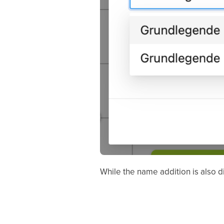
While the name addition is also di