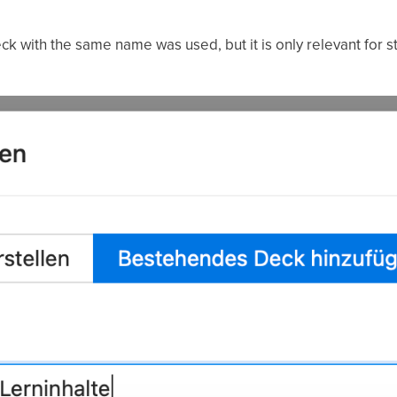
k with the same name was used, but it is only relevant for 