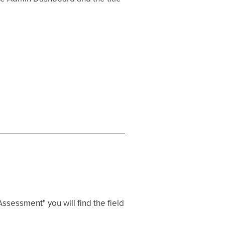
ssessment" you will find the field