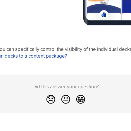
 can specifically control the visibility of the individual dec
gn decks to a content package?
Did this answer your question?
😞
😐
😁