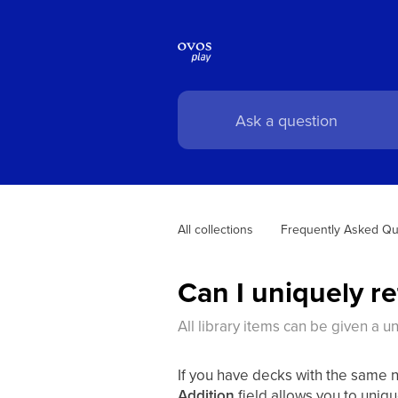
All collections
Frequently Asked Qu
Can I uniquely r
All library items can be given a u
If you have decks with the same na
Addition
field allows you to uniq