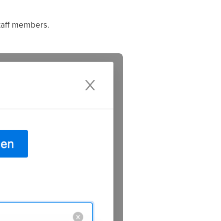
staff members.