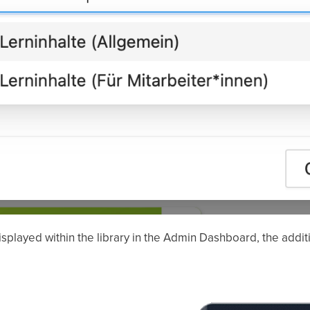
splayed within the library in the Admin Dashboard, the additio