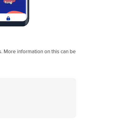
ks. More information on this can be