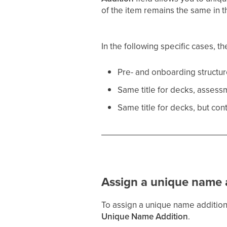
of the item remains the same in t
In the following specific cases, t
Pre- and onboarding structur
Same title for decks, assess
Same title for decks, but con
Assign a unique name 
To assign a unique name addition,
Unique Name Addition
.