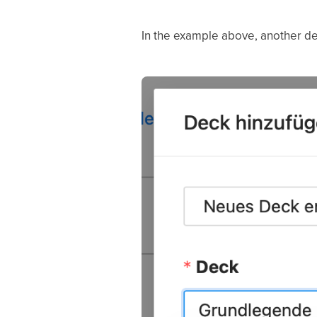
In the example above, another dec