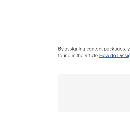
By assigning content packages, you
found in the article
How do I assi