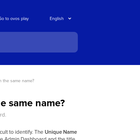
Go to ovos play
th the same name?
the same name?
rd.
ult to identify. The
Unique Name
the Admin Dashboard and the title