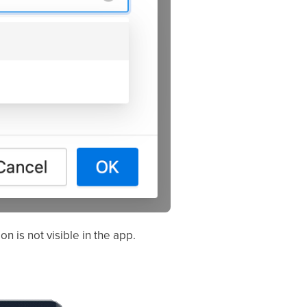
n is not visible in the app.