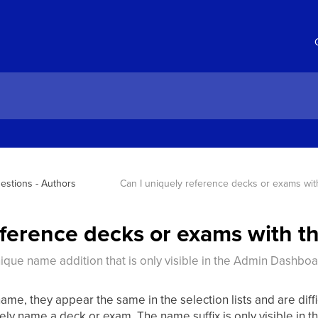
estions - Authors
Can I uniquely reference decks or exams wi
eference decks or exams with 
nique name addition that is only visible in the Admin Dashboa
me, they appear the same in the selection lists and are diffic
uely name a deck or exam. The name suffix is only visible in 